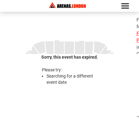
F
f
F
P
i
G
Sorry, this event has expired.
C
Please try:
Searching for a different
2
event date
C
i
i
G