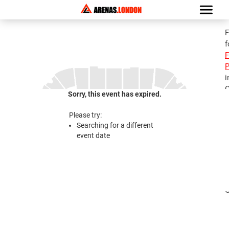
F
f
F
P
i
G
Sorry, this event has expired.
C
Please try:
Searching for a different
2
event date
C
i
i
G