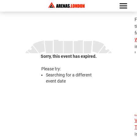
F
t
f
i
L
Sorry, this event has expired.
G
a
Please try:
A
Searching for a different
V
event date
T
3
2
A
V
T
i