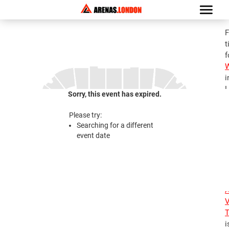
F
t
f
i
L
Sorry, this event has expired.
G
a
Please try:
A
Searching for a different
V
event date
T
1
2
A
V
T
i