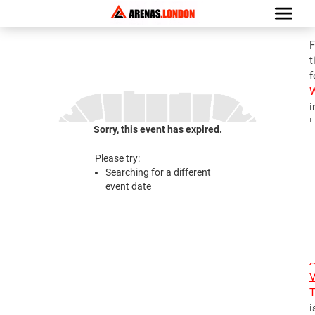
F
t
f
i
L
Sorry, this event has expired.
G
a
Please try:
A
Searching for a different
V
event date
T
2
2
A
V
T
i