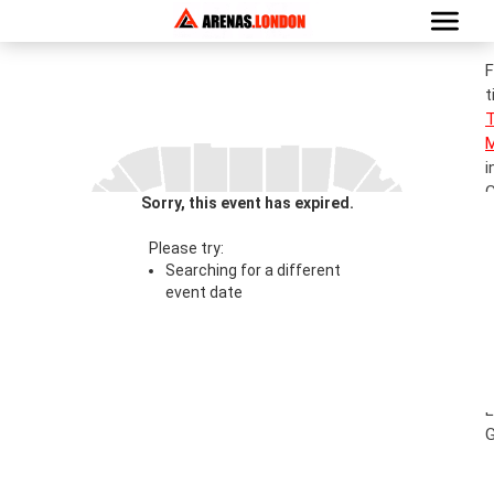
F
t
M
i
G
Sorry, this event has expired.
S
T
Please try:
Searching for a different
event date
0
S
T
l
L
G