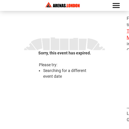
F
t
M
i
G
Sorry, this event has expired.
S
M
Please try:
T
Searching for a different
M
event date
2
S
M
T
l
L
G