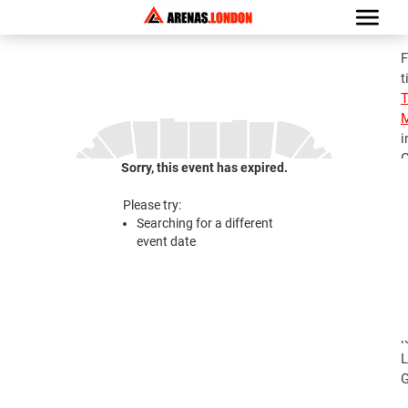
F
t
M
i
G
Sorry, this event has expired.
S
M
Please try:
T
Searching for a different
J
event date
2
S
M
T
l
L
G