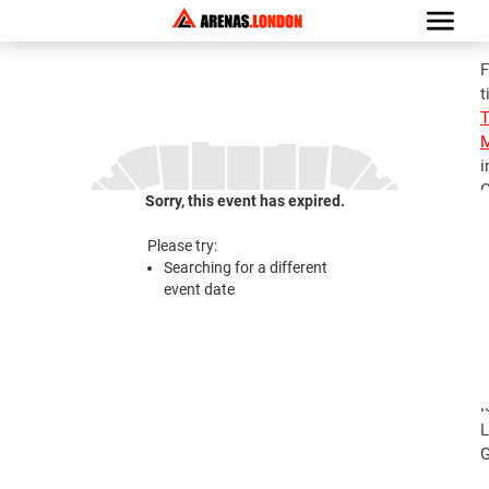
F
t
M
i
G
Sorry, this event has expired.
S
M
Please try:
T
Searching for a different
J
event date
2
S
M
T
l
L
G