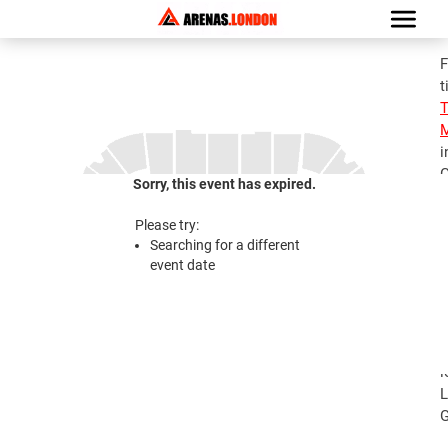
F
t
M
i
G
Sorry, this event has expired.
S
M
Please try:
T
Searching for a different
J
event date
2
S
M
T
l
L
G