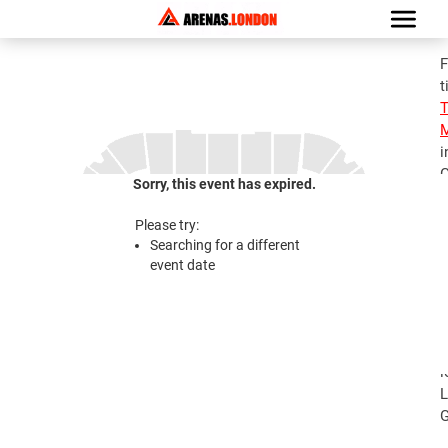
F
t
M
i
G
Sorry, this event has expired.
S
M
Please try:
T
Searching for a different
A
event date
2
S
M
T
l
L
G