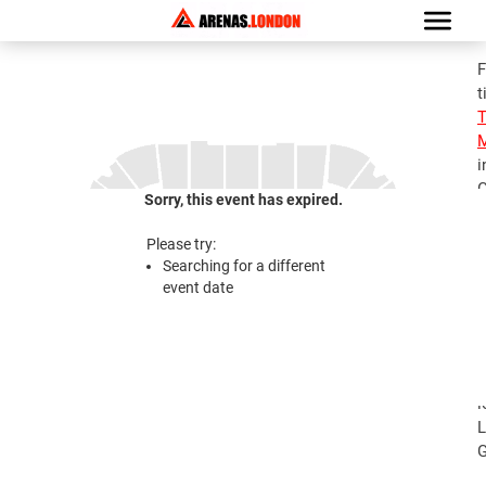
F
t
M
i
G
Sorry, this event has expired.
S
M
Please try:
T
Searching for a different
A
event date
2
S
M
T
l
L
G