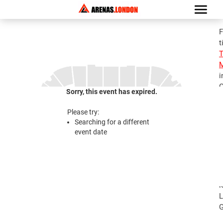
F
t
M
i
G
Sorry, this event has expired.
S
M
Please try:
T
Searching for a different
A
event date
2
S
M
T
l
L
G