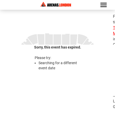
F
t
M
i
G
Sorry, this event has expired.
S
M
Please try:
T
Searching for a different
A
event date
2
S
M
T
l
L
G