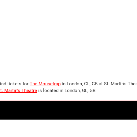
ind tickets for
The Mousetrap
in London, GL, GB at St. Martin's The
t. Martin's Theatre
is located in London, GL, GB
Stay up to date!
Join our newsletter now to stay up to date on all
upcoming
events in London
, UK. Plus the occasional