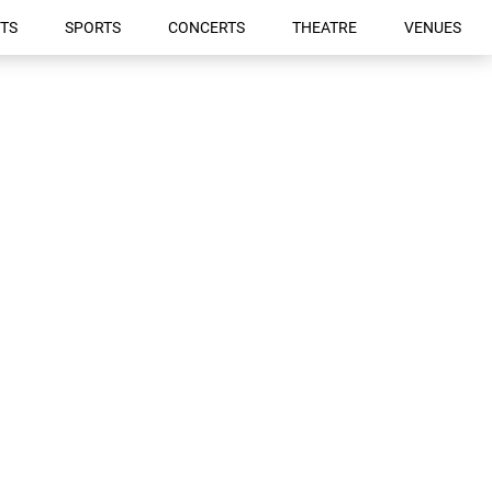
TS
SPORTS
CONCERTS
THEATRE
VENUES