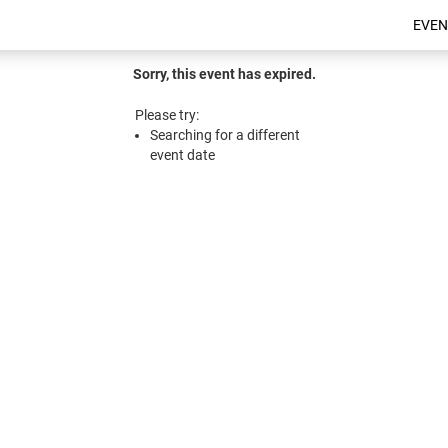
EVEN
Sorry, this event has expired.
Please try:
Searching for a different
event date