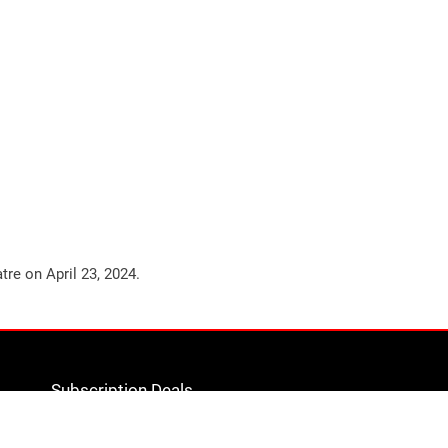
atre on
April 23, 2024
.
Subscription Deals