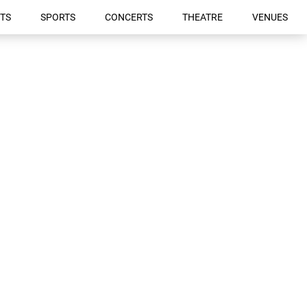
TS
SPORTS
CONCERTS
THEATRE
VENUES