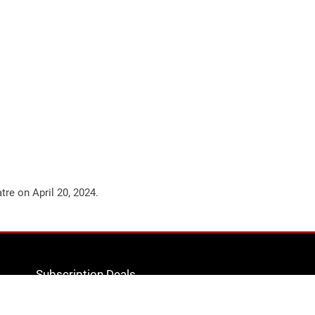
atre on
April 20, 2024
.
Subscription Deals