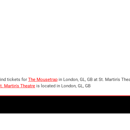
ind tickets for
The Mousetrap
in London, GL, GB at St. Martin's The
t. Martin's Theatre
is located in London, GL, GB
Stay up to date!
Join our newsletter now to stay up to date on all
upcoming
events in London
, UK. Plus the occasional