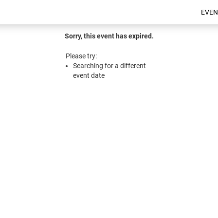
EVEN
Sorry, this event has expired.
Please try:
Searching for a different
event date