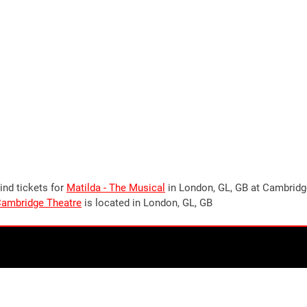
ind tickets for
Matilda - The Musical
in London, GL, GB at Cambrid
ambridge Theatre
is located in London, GL, GB
Stay up to date!
Join our newsletter now to stay up to date on all
upcoming
events in London
, UK. Plus the occasional