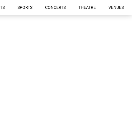
TS
SPORTS
CONCERTS
THEATRE
VENUES