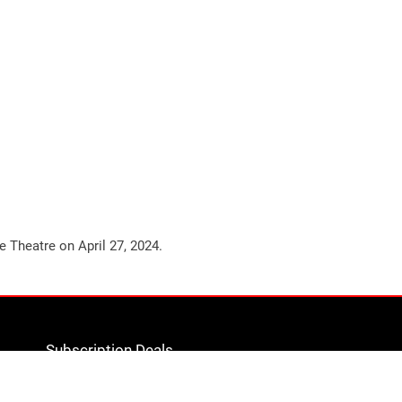
ge Theatre on
April 27, 2024
.
Subscription Deals