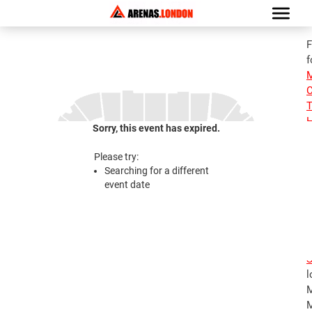
F
f
M
C
T
H
Sorry, this event has expired.
i
M
Please try:
M
Searching for a different
E
event date
S
S
1
E
S
l
M